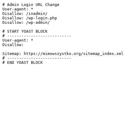
# Admin Login URL Change

User-agent: *

Disallow: /inadmin/

Disallow: /wp-login.php

Disallow: /wp-admin/

# START YOAST BLOCK

# ---------------------------

User-agent: *

Disallow:

Sitemap: https://mimowszystko.org/sitemap_index.xml

# ---------------------------

# END YOAST BLOCK