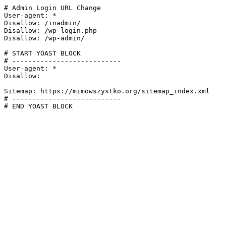
# Admin Login URL Change

User-agent: *

Disallow: /inadmin/

Disallow: /wp-login.php

Disallow: /wp-admin/

# START YOAST BLOCK

# ---------------------------

User-agent: *

Disallow:

Sitemap: https://mimowszystko.org/sitemap_index.xml

# ---------------------------

# END YOAST BLOCK