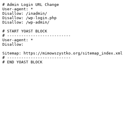
# Admin Login URL Change

User-agent: *

Disallow: /inadmin/

Disallow: /wp-login.php

Disallow: /wp-admin/

# START YOAST BLOCK

# ---------------------------

User-agent: *

Disallow:

Sitemap: https://mimowszystko.org/sitemap_index.xml

# ---------------------------

# END YOAST BLOCK