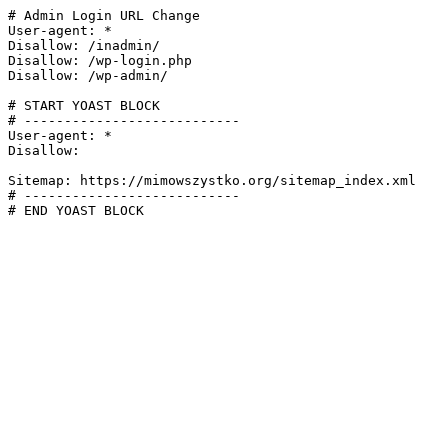
# Admin Login URL Change

User-agent: *

Disallow: /inadmin/

Disallow: /wp-login.php

Disallow: /wp-admin/

# START YOAST BLOCK

# ---------------------------

User-agent: *

Disallow:

Sitemap: https://mimowszystko.org/sitemap_index.xml

# ---------------------------

# END YOAST BLOCK