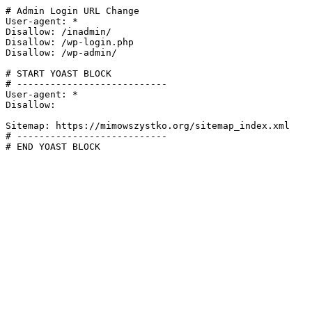
# Admin Login URL Change

User-agent: *

Disallow: /inadmin/

Disallow: /wp-login.php

Disallow: /wp-admin/

# START YOAST BLOCK

# ---------------------------

User-agent: *

Disallow:

Sitemap: https://mimowszystko.org/sitemap_index.xml

# ---------------------------

# END YOAST BLOCK