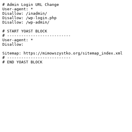
# Admin Login URL Change

User-agent: *

Disallow: /inadmin/

Disallow: /wp-login.php

Disallow: /wp-admin/

# START YOAST BLOCK

# ---------------------------

User-agent: *

Disallow:

Sitemap: https://mimowszystko.org/sitemap_index.xml

# ---------------------------

# END YOAST BLOCK