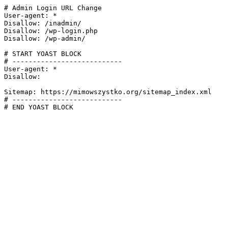
# Admin Login URL Change

User-agent: *

Disallow: /inadmin/

Disallow: /wp-login.php

Disallow: /wp-admin/

# START YOAST BLOCK

# ---------------------------

User-agent: *

Disallow:

Sitemap: https://mimowszystko.org/sitemap_index.xml

# ---------------------------

# END YOAST BLOCK