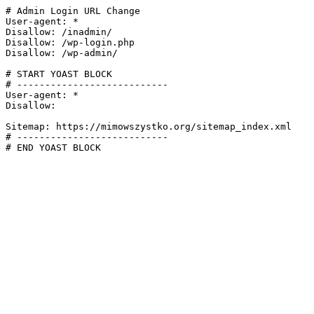
# Admin Login URL Change

User-agent: *

Disallow: /inadmin/

Disallow: /wp-login.php

Disallow: /wp-admin/

# START YOAST BLOCK

# ---------------------------

User-agent: *

Disallow:

Sitemap: https://mimowszystko.org/sitemap_index.xml

# ---------------------------

# END YOAST BLOCK