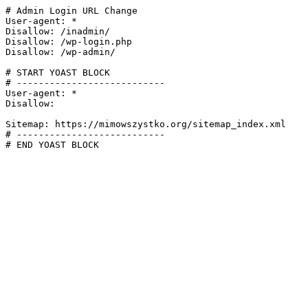
# Admin Login URL Change

User-agent: *

Disallow: /inadmin/

Disallow: /wp-login.php

Disallow: /wp-admin/

# START YOAST BLOCK

# ---------------------------

User-agent: *

Disallow:

Sitemap: https://mimowszystko.org/sitemap_index.xml

# ---------------------------

# END YOAST BLOCK