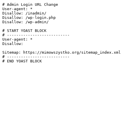
# Admin Login URL Change

User-agent: *

Disallow: /inadmin/

Disallow: /wp-login.php

Disallow: /wp-admin/

# START YOAST BLOCK

# ---------------------------

User-agent: *

Disallow:

Sitemap: https://mimowszystko.org/sitemap_index.xml

# ---------------------------

# END YOAST BLOCK