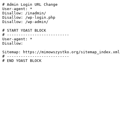
# Admin Login URL Change

User-agent: *

Disallow: /inadmin/

Disallow: /wp-login.php

Disallow: /wp-admin/

# START YOAST BLOCK

# ---------------------------

User-agent: *

Disallow:

Sitemap: https://mimowszystko.org/sitemap_index.xml

# ---------------------------

# END YOAST BLOCK