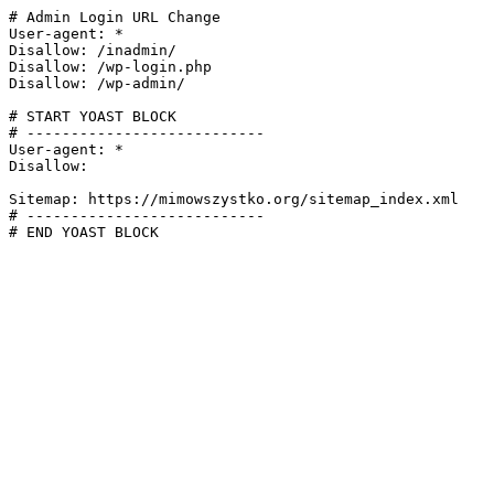
# Admin Login URL Change

User-agent: *

Disallow: /inadmin/

Disallow: /wp-login.php

Disallow: /wp-admin/

# START YOAST BLOCK

# ---------------------------

User-agent: *

Disallow:

Sitemap: https://mimowszystko.org/sitemap_index.xml

# ---------------------------

# END YOAST BLOCK