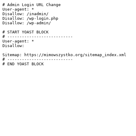
# Admin Login URL Change

User-agent: *

Disallow: /inadmin/

Disallow: /wp-login.php

Disallow: /wp-admin/

# START YOAST BLOCK

# ---------------------------

User-agent: *

Disallow:

Sitemap: https://mimowszystko.org/sitemap_index.xml

# ---------------------------

# END YOAST BLOCK