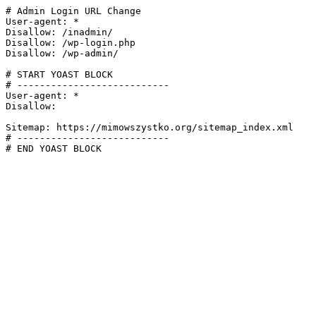
# Admin Login URL Change

User-agent: *

Disallow: /inadmin/

Disallow: /wp-login.php

Disallow: /wp-admin/

# START YOAST BLOCK

# ---------------------------

User-agent: *

Disallow:

Sitemap: https://mimowszystko.org/sitemap_index.xml

# ---------------------------

# END YOAST BLOCK