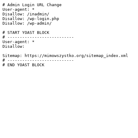
# Admin Login URL Change

User-agent: *

Disallow: /inadmin/

Disallow: /wp-login.php

Disallow: /wp-admin/

# START YOAST BLOCK

# ---------------------------

User-agent: *

Disallow:

Sitemap: https://mimowszystko.org/sitemap_index.xml

# ---------------------------

# END YOAST BLOCK