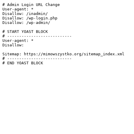
# Admin Login URL Change

User-agent: *

Disallow: /inadmin/

Disallow: /wp-login.php

Disallow: /wp-admin/

# START YOAST BLOCK

# ---------------------------

User-agent: *

Disallow:

Sitemap: https://mimowszystko.org/sitemap_index.xml

# ---------------------------

# END YOAST BLOCK