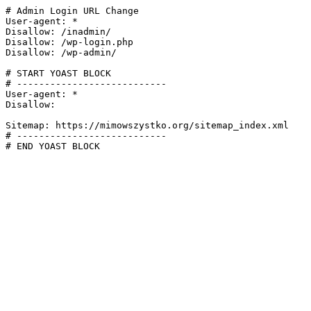
# Admin Login URL Change

User-agent: *

Disallow: /inadmin/

Disallow: /wp-login.php

Disallow: /wp-admin/

# START YOAST BLOCK

# ---------------------------

User-agent: *

Disallow:

Sitemap: https://mimowszystko.org/sitemap_index.xml

# ---------------------------

# END YOAST BLOCK