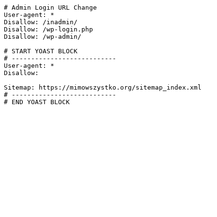
# Admin Login URL Change

User-agent: *

Disallow: /inadmin/

Disallow: /wp-login.php

Disallow: /wp-admin/

# START YOAST BLOCK

# ---------------------------

User-agent: *

Disallow:

Sitemap: https://mimowszystko.org/sitemap_index.xml

# ---------------------------

# END YOAST BLOCK