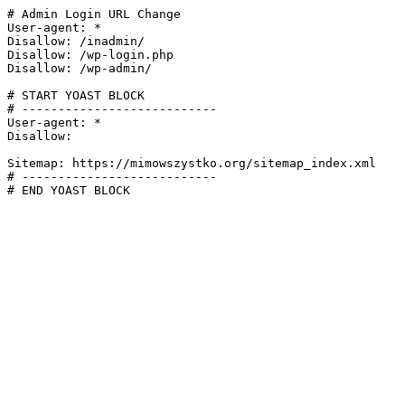
# Admin Login URL Change

User-agent: *

Disallow: /inadmin/

Disallow: /wp-login.php

Disallow: /wp-admin/

# START YOAST BLOCK

# ---------------------------

User-agent: *

Disallow:

Sitemap: https://mimowszystko.org/sitemap_index.xml

# ---------------------------

# END YOAST BLOCK