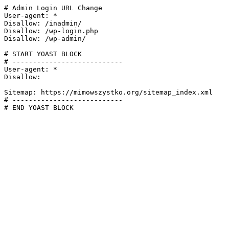
# Admin Login URL Change

User-agent: *

Disallow: /inadmin/

Disallow: /wp-login.php

Disallow: /wp-admin/

# START YOAST BLOCK

# ---------------------------

User-agent: *

Disallow:

Sitemap: https://mimowszystko.org/sitemap_index.xml

# ---------------------------

# END YOAST BLOCK