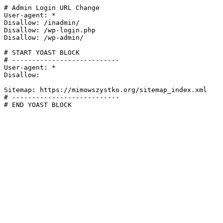
# Admin Login URL Change

User-agent: *

Disallow: /inadmin/

Disallow: /wp-login.php

Disallow: /wp-admin/

# START YOAST BLOCK

# ---------------------------

User-agent: *

Disallow:

Sitemap: https://mimowszystko.org/sitemap_index.xml

# ---------------------------

# END YOAST BLOCK