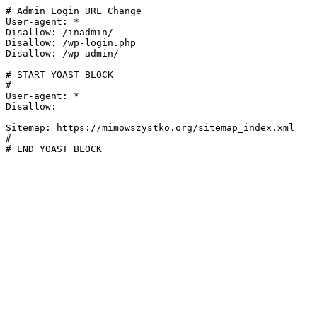
# Admin Login URL Change

User-agent: *

Disallow: /inadmin/

Disallow: /wp-login.php

Disallow: /wp-admin/

# START YOAST BLOCK

# ---------------------------

User-agent: *

Disallow:

Sitemap: https://mimowszystko.org/sitemap_index.xml

# ---------------------------

# END YOAST BLOCK