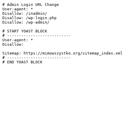
# Admin Login URL Change

User-agent: *

Disallow: /inadmin/

Disallow: /wp-login.php

Disallow: /wp-admin/

# START YOAST BLOCK

# ---------------------------

User-agent: *

Disallow:

Sitemap: https://mimowszystko.org/sitemap_index.xml

# ---------------------------

# END YOAST BLOCK