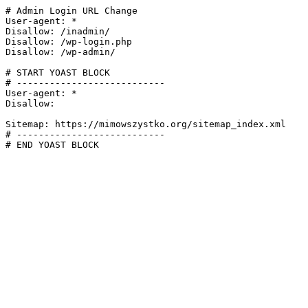
# Admin Login URL Change

User-agent: *

Disallow: /inadmin/

Disallow: /wp-login.php

Disallow: /wp-admin/

# START YOAST BLOCK

# ---------------------------

User-agent: *

Disallow:

Sitemap: https://mimowszystko.org/sitemap_index.xml

# ---------------------------

# END YOAST BLOCK