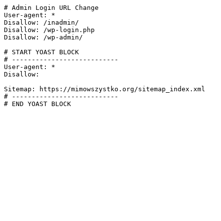
# Admin Login URL Change

User-agent: *

Disallow: /inadmin/

Disallow: /wp-login.php

Disallow: /wp-admin/

# START YOAST BLOCK

# ---------------------------

User-agent: *

Disallow:

Sitemap: https://mimowszystko.org/sitemap_index.xml

# ---------------------------

# END YOAST BLOCK