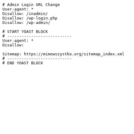
# Admin Login URL Change

User-agent: *

Disallow: /inadmin/

Disallow: /wp-login.php

Disallow: /wp-admin/

# START YOAST BLOCK

# ---------------------------

User-agent: *

Disallow:

Sitemap: https://mimowszystko.org/sitemap_index.xml

# ---------------------------

# END YOAST BLOCK