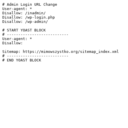
# Admin Login URL Change

User-agent: *

Disallow: /inadmin/

Disallow: /wp-login.php

Disallow: /wp-admin/

# START YOAST BLOCK

# ---------------------------

User-agent: *

Disallow:

Sitemap: https://mimowszystko.org/sitemap_index.xml

# ---------------------------

# END YOAST BLOCK