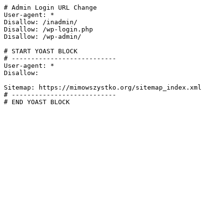
# Admin Login URL Change

User-agent: *

Disallow: /inadmin/

Disallow: /wp-login.php

Disallow: /wp-admin/

# START YOAST BLOCK

# ---------------------------

User-agent: *

Disallow:

Sitemap: https://mimowszystko.org/sitemap_index.xml

# ---------------------------

# END YOAST BLOCK