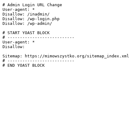
# Admin Login URL Change

User-agent: *

Disallow: /inadmin/

Disallow: /wp-login.php

Disallow: /wp-admin/

# START YOAST BLOCK

# ---------------------------

User-agent: *

Disallow:

Sitemap: https://mimowszystko.org/sitemap_index.xml

# ---------------------------

# END YOAST BLOCK