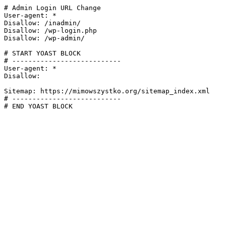
# Admin Login URL Change

User-agent: *

Disallow: /inadmin/

Disallow: /wp-login.php

Disallow: /wp-admin/

# START YOAST BLOCK

# ---------------------------

User-agent: *

Disallow:

Sitemap: https://mimowszystko.org/sitemap_index.xml

# ---------------------------

# END YOAST BLOCK