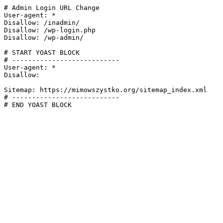
# Admin Login URL Change

User-agent: *

Disallow: /inadmin/

Disallow: /wp-login.php

Disallow: /wp-admin/

# START YOAST BLOCK

# ---------------------------

User-agent: *

Disallow:

Sitemap: https://mimowszystko.org/sitemap_index.xml

# ---------------------------

# END YOAST BLOCK