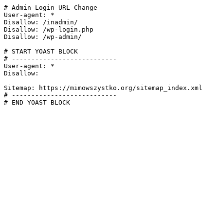
# Admin Login URL Change

User-agent: *

Disallow: /inadmin/

Disallow: /wp-login.php

Disallow: /wp-admin/

# START YOAST BLOCK

# ---------------------------

User-agent: *

Disallow:

Sitemap: https://mimowszystko.org/sitemap_index.xml

# ---------------------------

# END YOAST BLOCK