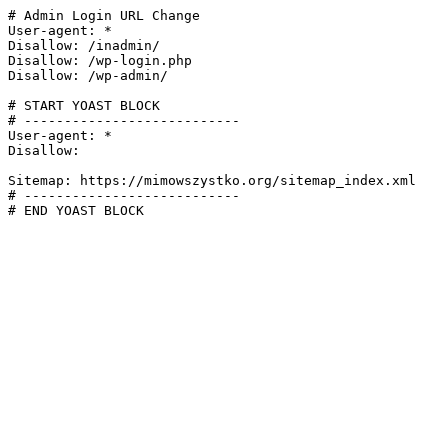
# Admin Login URL Change

User-agent: *

Disallow: /inadmin/

Disallow: /wp-login.php

Disallow: /wp-admin/

# START YOAST BLOCK

# ---------------------------

User-agent: *

Disallow:

Sitemap: https://mimowszystko.org/sitemap_index.xml

# ---------------------------

# END YOAST BLOCK