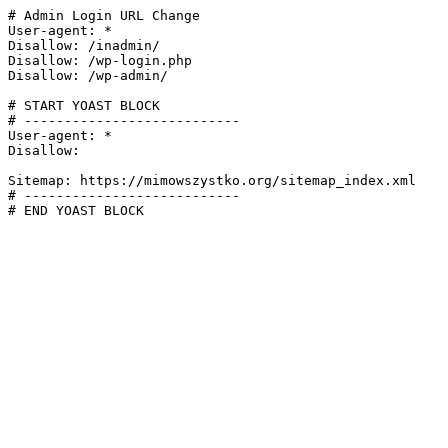
# Admin Login URL Change

User-agent: *

Disallow: /inadmin/

Disallow: /wp-login.php

Disallow: /wp-admin/

# START YOAST BLOCK

# ---------------------------

User-agent: *

Disallow:

Sitemap: https://mimowszystko.org/sitemap_index.xml

# ---------------------------

# END YOAST BLOCK