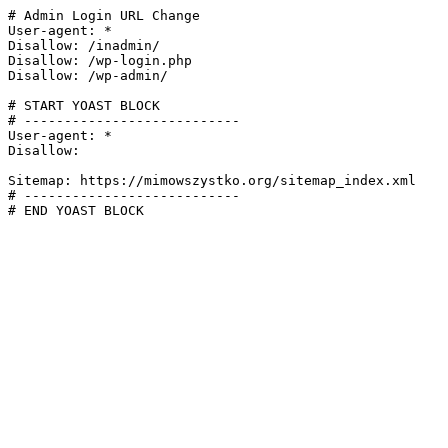
# Admin Login URL Change

User-agent: *

Disallow: /inadmin/

Disallow: /wp-login.php

Disallow: /wp-admin/

# START YOAST BLOCK

# ---------------------------

User-agent: *

Disallow:

Sitemap: https://mimowszystko.org/sitemap_index.xml

# ---------------------------

# END YOAST BLOCK