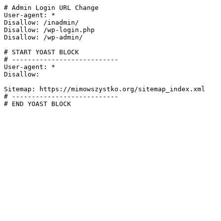
# Admin Login URL Change

User-agent: *

Disallow: /inadmin/

Disallow: /wp-login.php

Disallow: /wp-admin/

# START YOAST BLOCK

# ---------------------------

User-agent: *

Disallow:

Sitemap: https://mimowszystko.org/sitemap_index.xml

# ---------------------------

# END YOAST BLOCK