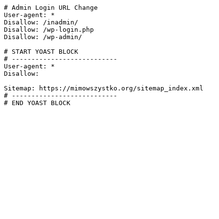
# Admin Login URL Change

User-agent: *

Disallow: /inadmin/

Disallow: /wp-login.php

Disallow: /wp-admin/

# START YOAST BLOCK

# ---------------------------

User-agent: *

Disallow:

Sitemap: https://mimowszystko.org/sitemap_index.xml

# ---------------------------

# END YOAST BLOCK