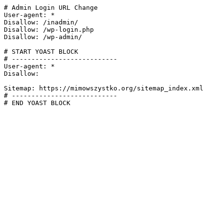
# Admin Login URL Change

User-agent: *

Disallow: /inadmin/

Disallow: /wp-login.php

Disallow: /wp-admin/

# START YOAST BLOCK

# ---------------------------

User-agent: *

Disallow:

Sitemap: https://mimowszystko.org/sitemap_index.xml

# ---------------------------

# END YOAST BLOCK