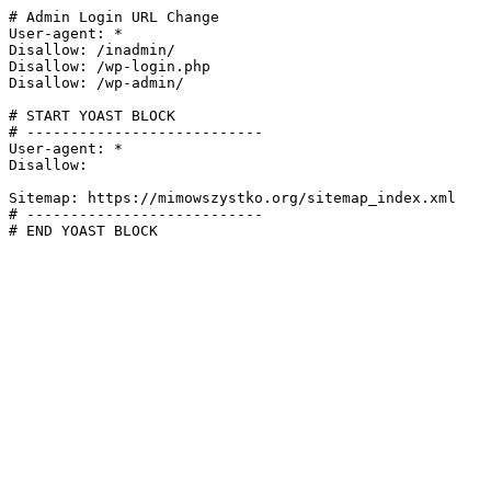
# Admin Login URL Change

User-agent: *

Disallow: /inadmin/

Disallow: /wp-login.php

Disallow: /wp-admin/

# START YOAST BLOCK

# ---------------------------

User-agent: *

Disallow:

Sitemap: https://mimowszystko.org/sitemap_index.xml

# ---------------------------

# END YOAST BLOCK