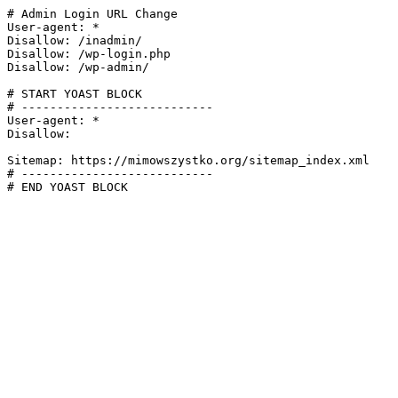
# Admin Login URL Change

User-agent: *

Disallow: /inadmin/

Disallow: /wp-login.php

Disallow: /wp-admin/

# START YOAST BLOCK

# ---------------------------

User-agent: *

Disallow:

Sitemap: https://mimowszystko.org/sitemap_index.xml

# ---------------------------

# END YOAST BLOCK