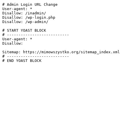
# Admin Login URL Change

User-agent: *

Disallow: /inadmin/

Disallow: /wp-login.php

Disallow: /wp-admin/

# START YOAST BLOCK

# ---------------------------

User-agent: *

Disallow:

Sitemap: https://mimowszystko.org/sitemap_index.xml

# ---------------------------

# END YOAST BLOCK