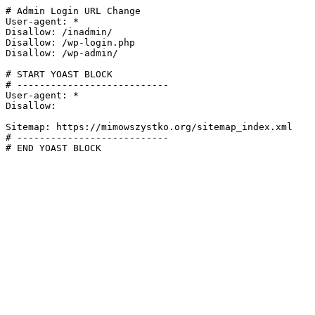
# Admin Login URL Change

User-agent: *

Disallow: /inadmin/

Disallow: /wp-login.php

Disallow: /wp-admin/

# START YOAST BLOCK

# ---------------------------

User-agent: *

Disallow:

Sitemap: https://mimowszystko.org/sitemap_index.xml

# ---------------------------

# END YOAST BLOCK