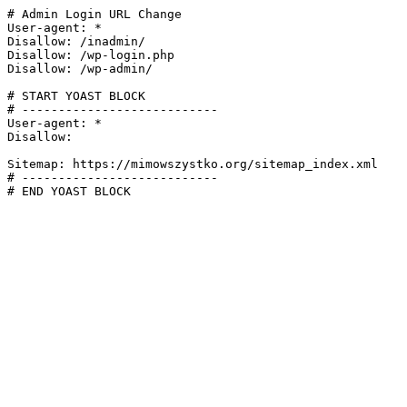
# Admin Login URL Change

User-agent: *

Disallow: /inadmin/

Disallow: /wp-login.php

Disallow: /wp-admin/

# START YOAST BLOCK

# ---------------------------

User-agent: *

Disallow:

Sitemap: https://mimowszystko.org/sitemap_index.xml

# ---------------------------

# END YOAST BLOCK