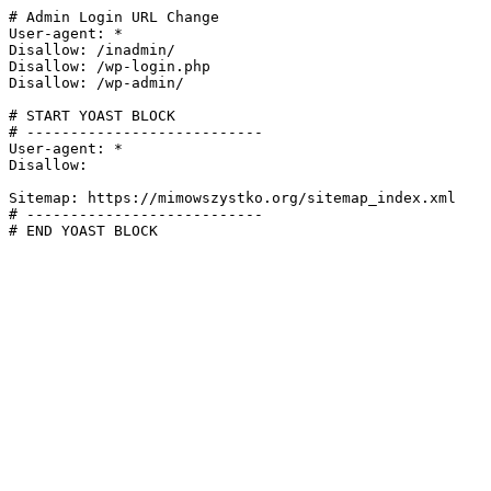
# Admin Login URL Change

User-agent: *

Disallow: /inadmin/

Disallow: /wp-login.php

Disallow: /wp-admin/

# START YOAST BLOCK

# ---------------------------

User-agent: *

Disallow:

Sitemap: https://mimowszystko.org/sitemap_index.xml

# ---------------------------

# END YOAST BLOCK