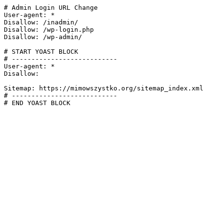
# Admin Login URL Change

User-agent: *

Disallow: /inadmin/

Disallow: /wp-login.php

Disallow: /wp-admin/

# START YOAST BLOCK

# ---------------------------

User-agent: *

Disallow:

Sitemap: https://mimowszystko.org/sitemap_index.xml

# ---------------------------

# END YOAST BLOCK