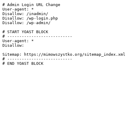
# Admin Login URL Change

User-agent: *

Disallow: /inadmin/

Disallow: /wp-login.php

Disallow: /wp-admin/

# START YOAST BLOCK

# ---------------------------

User-agent: *

Disallow:

Sitemap: https://mimowszystko.org/sitemap_index.xml

# ---------------------------

# END YOAST BLOCK