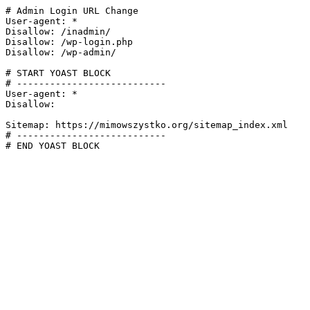
# Admin Login URL Change

User-agent: *

Disallow: /inadmin/

Disallow: /wp-login.php

Disallow: /wp-admin/

# START YOAST BLOCK

# ---------------------------

User-agent: *

Disallow:

Sitemap: https://mimowszystko.org/sitemap_index.xml

# ---------------------------

# END YOAST BLOCK