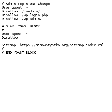
# Admin Login URL Change

User-agent: *

Disallow: /inadmin/

Disallow: /wp-login.php

Disallow: /wp-admin/

# START YOAST BLOCK

# ---------------------------

User-agent: *

Disallow:

Sitemap: https://mimowszystko.org/sitemap_index.xml

# ---------------------------

# END YOAST BLOCK