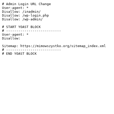
# Admin Login URL Change

User-agent: *

Disallow: /inadmin/

Disallow: /wp-login.php

Disallow: /wp-admin/

# START YOAST BLOCK

# ---------------------------

User-agent: *

Disallow:

Sitemap: https://mimowszystko.org/sitemap_index.xml

# ---------------------------

# END YOAST BLOCK