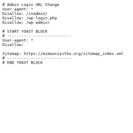
# Admin Login URL Change

User-agent: *

Disallow: /inadmin/

Disallow: /wp-login.php

Disallow: /wp-admin/

# START YOAST BLOCK

# ---------------------------

User-agent: *

Disallow:

Sitemap: https://mimowszystko.org/sitemap_index.xml

# ---------------------------

# END YOAST BLOCK